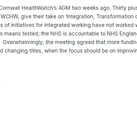
t Cornwall HealthWatch’s AGM two weeks ago. Thirty plu
WCHW, give their take on ‘Integration, Transformation 
s of initiatives for integrated working have not worked 
 is means tested; the NHS is accountable to NHS England
. Overwhelmingly, the meeting agreed that more fundi
d changing titles, when the focus should be on improvi
y