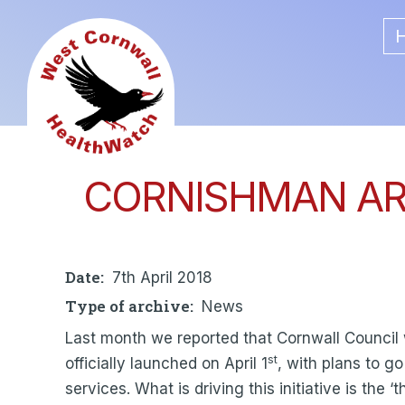
Skip
Main
to
main
navigat
content
CORNISHMAN ART
Date
7th April 2018
Type of archive
News
Last month we reported that Cornwall Council
st
officially launched on April 1
, with plans to g
services. What is driving this initiative is th