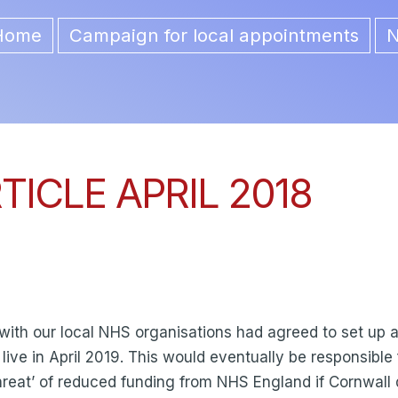
Home
Campaign for local appointments
ion
ICLE APRIL 2018
 with our local NHS organisations had agreed to set up
o live in April 2019. This would eventually be responsibl
e ‘threat’ of reduced funding from NHS England if Cornwall