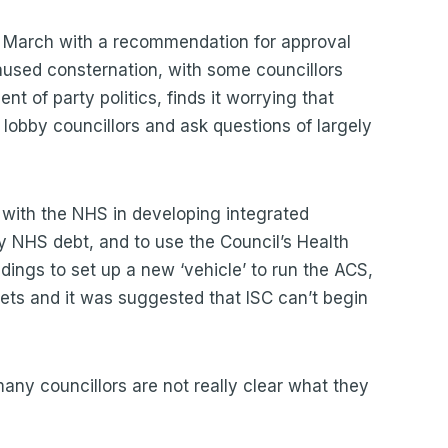
March with a recommendation for approval
aused consternation, with some councillors
t of party politics, finds it worrying that
o lobby councillors and ask questions of largely
with the NHS in developing integrated
ny NHS debt, and to use the Council’s Health
ings to set up a new ‘vehicle’ to run the ACS,
ts and it was suggested that ISC can’t begin
any councillors are not really clear what they