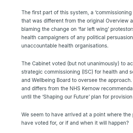
The first part of this system, a ‘commissionin
that was different from the original Overview
blaming the change on ‘far left wing’ protestor
health campaigners of any political persuasion 
unaccountable health organisations.
The Cabinet voted (but not unanimously) to a
strategic commissioning (ISC) for health and s
and Wellbeing Board to oversee the approach. T
and differs from the NHS Kernow recommendati
until the ‘Shaping our Future’ plan for provisio
We seem to have arrived at a point where the p
have voted for, or if and when it will happen?