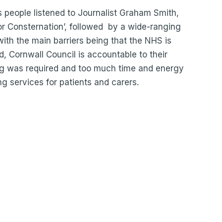
s people listened to Journalist Graham Smith,
or Consternation’, followed by a wide-ranging
with the main barriers being that the NHS is
, Cornwall Council is accountable to their
ng was required and too much time and energy
ng services for patients and carers.