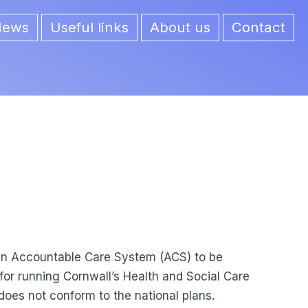
News
Useful links
About us
Contact
 an Accountable Care System (ACS) to be
e for running Cornwall’s Health and Social Care
 does not conform to the national plans.