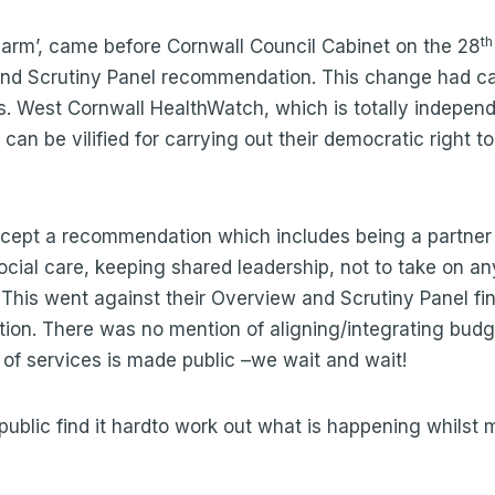
th
g arm’, came before Cornwall Council Cabinet on the 28
 and Scrutiny Panel recommendation. This change had c
s. West Cornwall HealthWatch, which is totally independen
can be vilified for carrying out their democratic right t
ccept a recommendation which includes being a partner 
ocial care, keeping shared leadership, not to take on a
his went against their Overview and Scrutiny Panel find
on. There was no mention of aligning/integrating budge
n of services is made public –we wait and wait!
ublic find it hardto work out what is happening whilst m