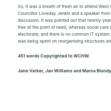
So, it was a breath of fresh air to attend Wes
Councillor Loveday Jenkin and a speaker from 
discussion. It was pointed out that twenty year
free at the point of need, whereas social care
electorate; and there is no common IT system
was being spent on reorganising structures an
451 words Copyrighted to WCHW.
Jane Varker, Jan Williams and Marna Blund